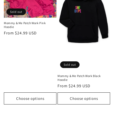
o
n
Sold out
:
Mommy & Me Patch Work Pink
Hoodie
Regular
From $24.99 USD
price
Sold out
Mommy & Me Patch Work Black
Hoodie
Regular
From $24.99 USD
price
Choose options
Choose options