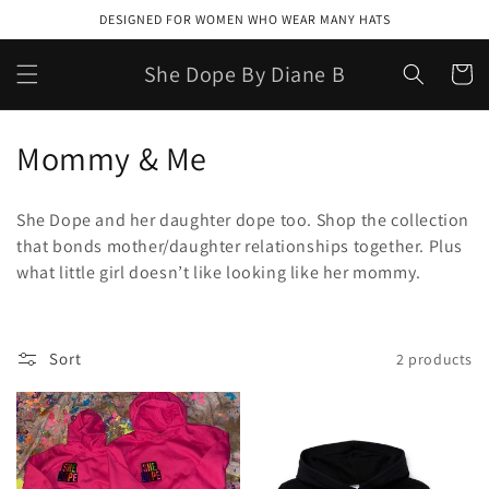
Skip to
DESIGNED FOR WOMEN WHO WEAR MANY HATS
content
She Dope By Diane B
Cart
C
Mommy & Me
o
She Dope and her daughter dope too. Shop the collection
l
that bonds mother/daughter relationships together. Plus
what little girl doesn’t like looking like her mommy.
l
e
c
Sort
2 products
t
i