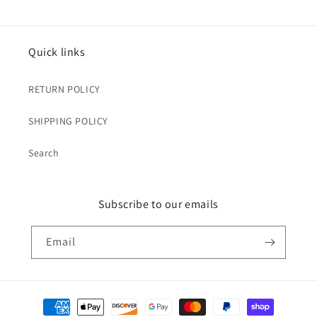
Quick links
RETURN POLICY
SHIPPING POLICY
Search
Subscribe to our emails
Email
Payment